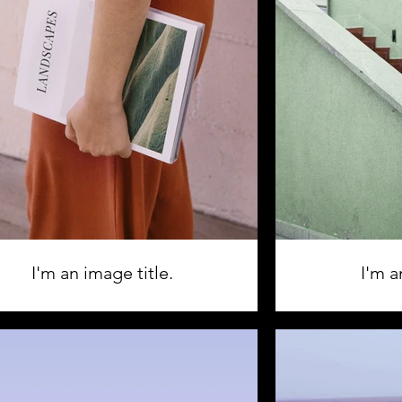
I'm an image title.
I'm a