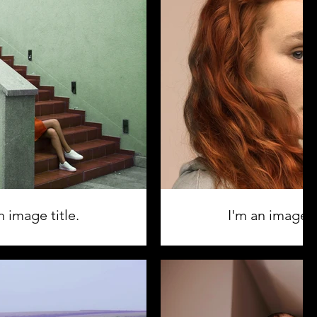
n image title.
I'm an image ti