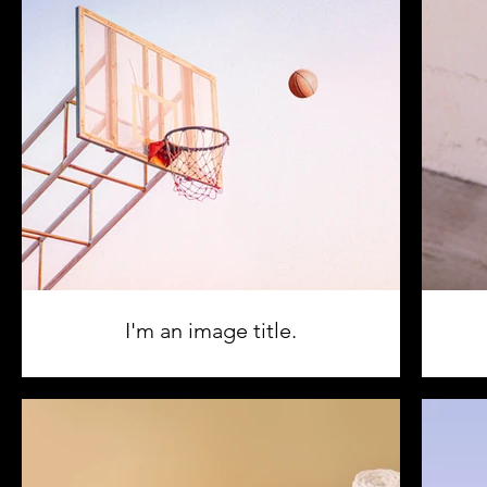
I'm an image title.