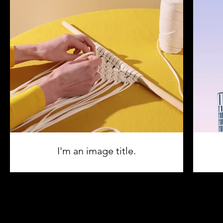
I'm an image title.