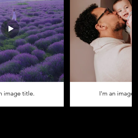
n image title.
I'm an image ti