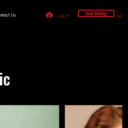
Book Meeting
ntact Us
Log In
ic