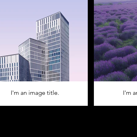
I'm an image title.
I'm a