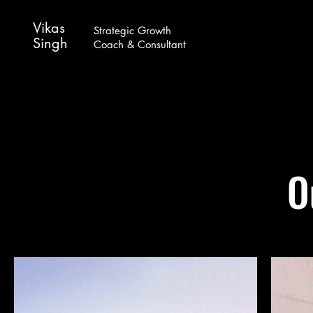
Vikas
Strategic Growth
Singh
Coach & Consultant
O