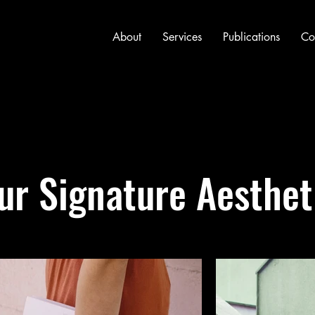
About
Services
Publications
Co
ur Signature Aesthet